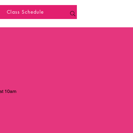
Class Schedule
 at 10am