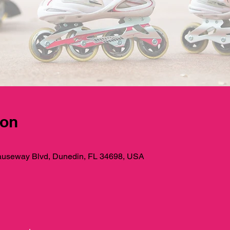
ion
useway Blvd, Dunedin, FL 34698, USA