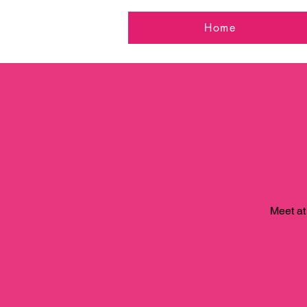
Home
Meet at