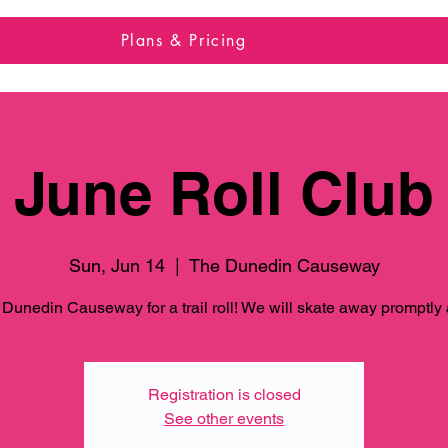
Plans & Pricing
June Roll Club
Sun, Jun 14
  |  
The Dunedin Causeway
 Dunedin Causeway for a trail roll! We will skate away promptly
Registration is closed
See other events