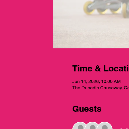
Time & Locat
Jun 14, 2026, 10:00 AM
The Dunedin Causeway, Ca
Guests